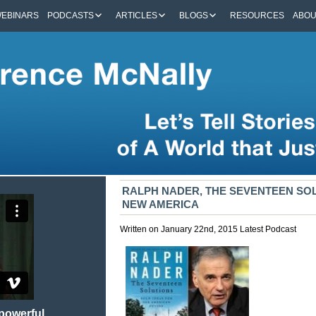
EBINARS
PODCASTS
ARTICLES
BLOGS
RESOURCES
ABO
RALPH NADER, THE SEVENTEEN SOL
NEW AMERICA
Written on January 22nd, 2015
Latest
Podcast
 powerful