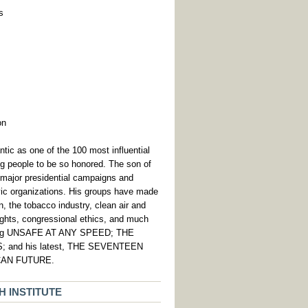
s
on
c as one of the 100 most influential
ing people to be so honored. The son of
major presidential campaigns and
vic organizations. His groups have made
, the tobacco industry, clean air and
 rights, congressional ethics, and much
luding UNSAFE AT ANY SPEED; THE
and his latest, THE SEVENTEEN
CAN FUTURE.
 INSTITUTE