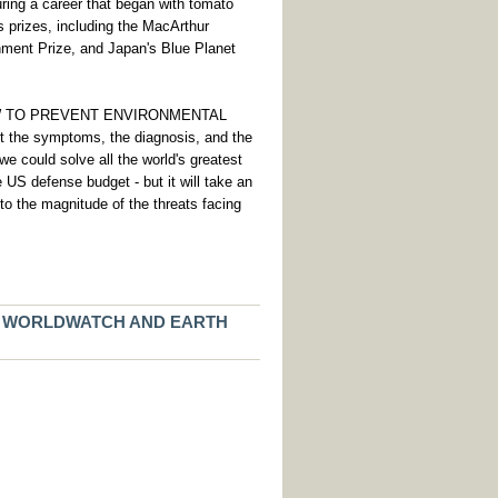
During a career that began with tomato
 prizes, including the MacArthur
nment Prize, and Japan's Blue Planet
HOW TO PREVENT ENVIRONMENTAL
e symptoms, the diagnosis, and the
we could solve all the world's greatest
e US defense budget - but it will take an
to the magnitude of the threats facing
F WORLDWATCH AND EARTH