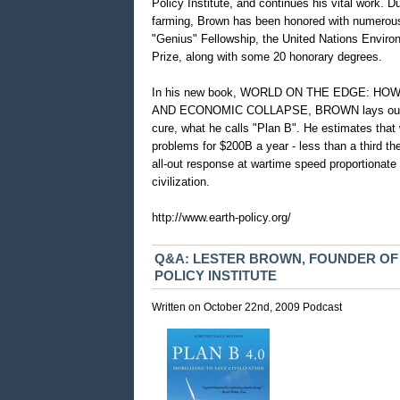
Policy Institute, and continues his vital work. 
farming, Brown has been honored with numerous
"Genius" Fellowship, the United Nations Enviro
Prize, along with some 20 honorary degrees.
In his new book, WORLD ON THE EDGE: 
AND ECONOMIC COLLAPSE, BROWN lays out th
cure, what he calls "Plan B". He estimates that 
problems for $200B a year - less than a third th
all-out response at wartime speed proportionate 
civilization.
http://www.earth-policy.org/
Q&A: LESTER BROWN, FOUNDER O
POLICY INSTITUTE
Written on October 22nd, 2009
Podcast