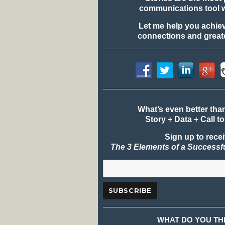
communications tool 
Let me help you achie
connections and greate
What’s even better tha
Story + Data + Call to
Sign up to rece
The 3 Elements of a Successf
WHAT DO YOU TH