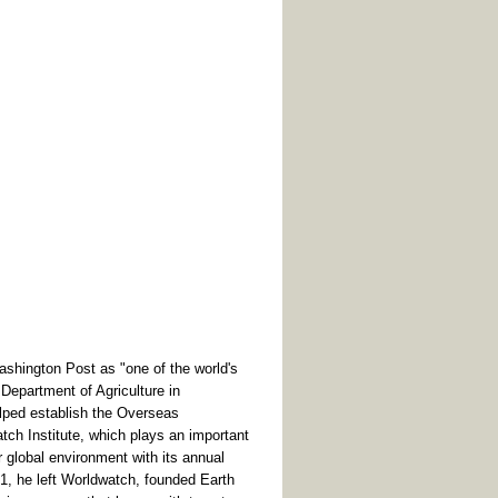
ington Post as "one of the world's
e Department of Agriculture in
elped establish the Overseas
ch Institute, which plays an important
ur global environment with its annual
01, he left Worldwatch, founded Earth