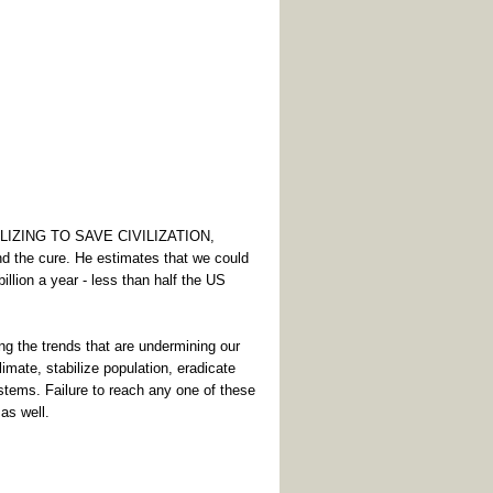
BILIZING TO SAVE CIVILIZATION,
d the cure. He estimates that we could
illion a year - less than half the US
g the trends that are undermining our
climate, stabilize population, eradicate
stems. Failure to reach any one of these
 as well.