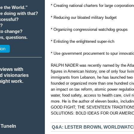
* Creating national charters for large corporation
e the World.”
we doing with that?
* Reducing our bloated military budget
cessful?
t?
* Organizing congressional watchdog groups
 to change?
s, questions.
* Enlisting the enlightened super-rich
ion
* Use government procurement to spur innovati
RALPH NADER was recently named by the Atlanti
rviews with
figures in American history, one of only four liv
nd visionaries
immigrants from Lebanon, he has launched two 
might work.
founded or organized more than one hundred ci
an impact on tax reform, atomic power regulation
water, food safety, access to health care, civil
more. He is the author of eleven books, inc
GOOD FIGHT; THE SEVENTEEN TRADITIONS; 
SOLUTIONS: BOLD IDEAS FOR OUR AMERI
 TuneIn
Q&A: LESTER BROWN, WORLDWATCH