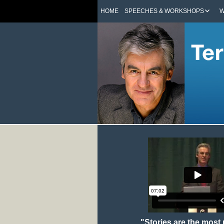
HOME
SPEECHES & WORKSHOPS
W
"Stories are the most