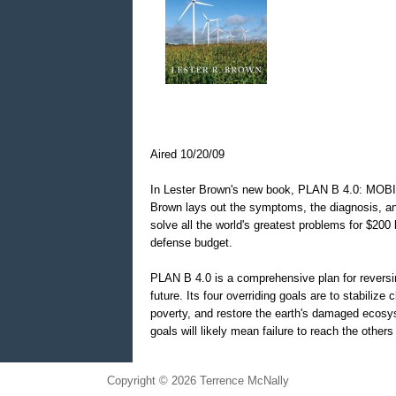
Aired 10/20/09
In Lester Brown's new book, PLAN B 4.0: MO
Brown lays out the symptoms, the diagnosis, an
solve all the world's greatest problems for $200 b
defense budget.
PLAN B 4.0 is a comprehensive plan for reversin
future. Its four overriding goals are to stabilize 
poverty, and restore the earth's damaged ecosy
goals will likely mean failure to reach the others
Copyright © 2026 Terrence McNally