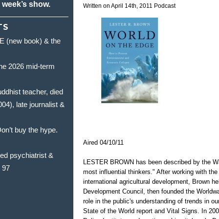
s week’s show.
Written on April 14th, 2011
Podcast
TS
(new book) & the
he 2026 mid-term
hist teacher, died
, late journalist &
’t buy the hype.
Aired 04/10/11
 psychiatrist &
LESTER BROWN has been described by the Wash
t 97
most influential thinkers." After working with th
international agricultural development, Brown h
Development Council, then founded the Worldwat
role in the public's understanding of trends in o
State of the World report and Vital Signs. In 20