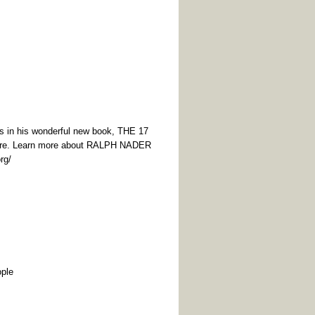
eas in his wonderful new book, THE 17
ure. Learn more about RALPH NADER
org/
ople