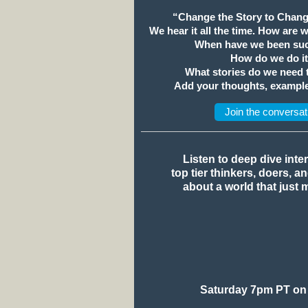
“Change the Story to Chang
We hear it all the time. How are 
When have we been suc
How do we do i
What stories do we need
Add your thoughts, example
Join the conversat
Listen to deep dive inte
top tier thinkers, doers, a
about a world that just 
Saturday 7pm PT on