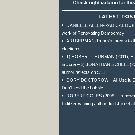
Check right column for thi
LATEST POS
DANIELLE ALLEN-RADICAL DUKE 
work of Renovating Democracy
ARI BERMAN-Trump’s threats to t
elections
1) ROBERT THURMAN (2011), Budd
in June – 2) JONATHAN SCHELL (2004)
author reflects on 9/11
CORY DOCTOROW – AI-Use it. Don
Don’t feed the bubble.
ROBERT COLES (2008) – renowned
Pulitzer-winning author died June 4 a