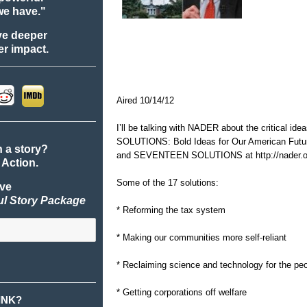
we have."
ve deeper
r impact.
Aired 10/14/12
I’ll be talking with NADER about the critical id
SOLUTIONS: Bold Ideas for Our American Fut
n a story?
and SEVENTEEN SOLUTIONS at
http://nader.
 Action.
Some of the 17 solutions:
ive
ul Story Package
* Reforming the tax system
* Making our communities more self-reliant
* Reclaiming science and technology for the pe
* Getting corporations off welfare
INK?