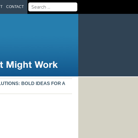
Search
UT
CONTACT
for:
UTIONS: BOLD IDEAS FOR A