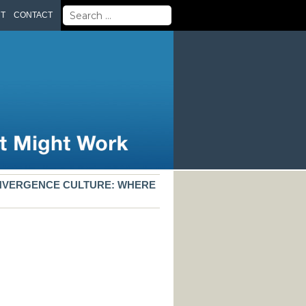
Search
UT
CONTACT
for:
ONVERGENCE CULTURE: WHERE