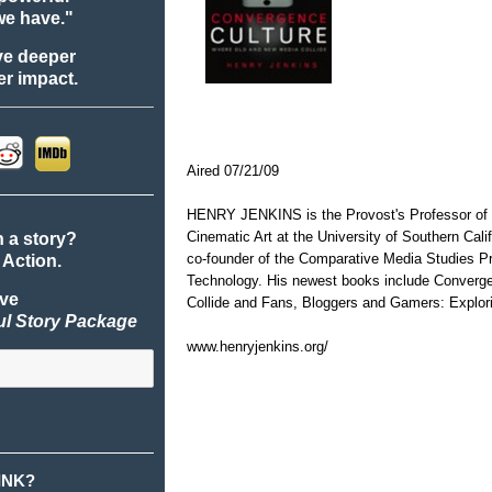
we have."
ve deeper
r impact.
Aired 07/21/09
HENRY JENKINS is the Provost's Professor of
Cinematic Art at the University of Southern Calif
n a story?
co-founder of the Comparative Media Studies Pr
 Action.
Technology. His newest books include Converg
ive
Collide and Fans, Bloggers and Gamers: Explorin
ul Story Package
www.henryjenkins.org/
INK?