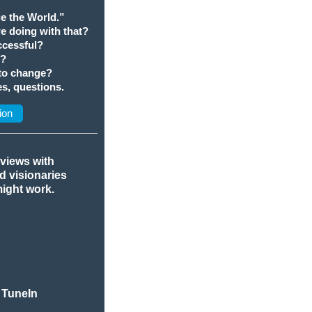
e the World.”
we doing with that?
cessful?
t?
 to change?
s, questions.
ion
rviews with
nd visionaries
might work.
 TuneIn