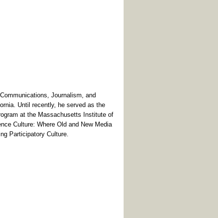
 Communications, Journalism, and
ornia. Until recently, he served as the
ogram at the Massachusetts Institute of
ence Culture: Where Old and New Media
g Participatory Culture.