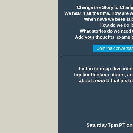
“Change the Story to Chang
We hear it all the time. How are 
When have we been suc
How do we do i
What stories do we need
Add your thoughts, example
Join the conversat
Listen to deep dive inte
top tier thinkers, doers, a
about a world that just 
Saturday 7pm PT on