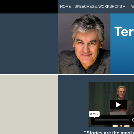
HOME
SPEECHES & WORKSHOPS
W
"Stories are the most