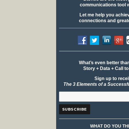
communications tool 
Let me help you achie
connections and greate
What’s even better tha
Story + Data + Call to
Sign up to rece
The 3 Elements of a Successf
WHAT DO YOU TH