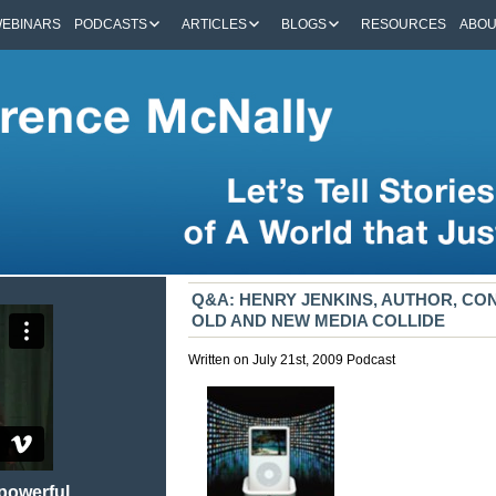
EBINARS
PODCASTS
ARTICLES
BLOGS
RESOURCES
ABO
Q&A: HENRY JENKINS, AUTHOR, C
OLD AND NEW MEDIA COLLIDE
Written on July 21st, 2009
Podcast
 powerful