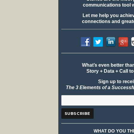
communications tool 
Let me help you achie
connections and greate
What’s even better tha
Story + Data + Call to
Sign up to rece
The 3 Elements of a Successf
WHAT DO YOU TH