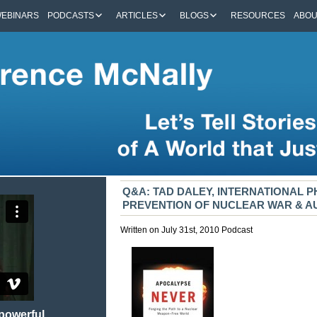
EBINARS
PODCASTS
ARTICLES
BLOGS
RESOURCES
ABO
Q&A: TAD DALEY, INTERNATIONAL P
PREVENTION OF NUCLEAR WAR & 
Written on July 31st, 2010
Podcast
 powerful