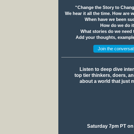
“Change the Story to Chang
We hear it all the time. How are 
When have we been suc
How do we do i
What stories do we need
Add your thoughts, example
Join the conversat
Listen to deep dive inte
top tier thinkers, doers, a
about a world that just 
Saturday 7pm PT on