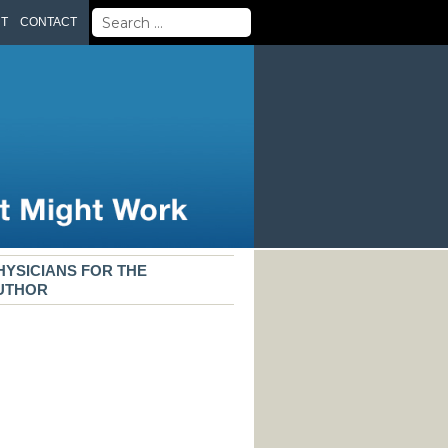
Search
UT
CONTACT
for:
HYSICIANS FOR THE
AUTHOR