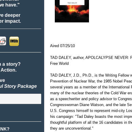
we have."
ve deeper
r impact.
Aired 07/25/10
TAD DALEY, author, APOLCALYPSE NEVER: For
Free World
n a story?
 Action.
TAD DALEY, J.D., Ph.D., is the Writing Fellow wi
ive
Prevention of Nuclear War, the 1985 Nobel Peac
ul Story Package
several years as a member of the Internationa
many of the nuclear theories of the Cold War er
as a speechwriter and policy advisor to Congr
Congresswoman Diane Watson, and the late Sena
U.S. Congress himself to represent mid-city L
his campaign: "Tad Daley boasts the most impr
thoughtful platform of all the 16 candidates in th
they are unconventional."
INK?