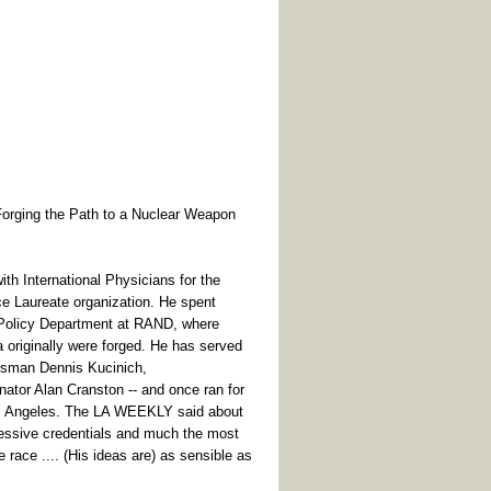
ging the Path to a Nuclear Weapon
th International Physicians for the
e Laureate organization. He spent
l Policy Department at RAND, where
a originally were forged. He has served
essman Dennis Kucinich,
tor Alan Cranston -- and once ran for
os Angeles. The LA WEEKLY said about
essive credentials and much the most
e race .... (His ideas are) as sensible as