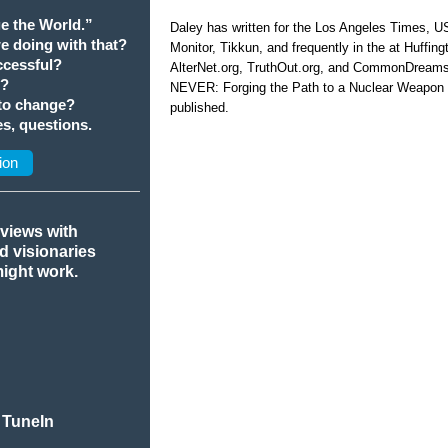
e the World.”
Daley has written for the Los Angeles Times, 
we doing with that?
Monitor, Tikkun, and frequently in the at Huffi
cessful?
AlterNet.org, TruthOut.org, and CommonDream
t?
NEVER: Forging the Path to a Nuclear Weapon 
 to change?
published.
s, questions.
ion
rviews with
nd visionaries
might work.
 TuneIn