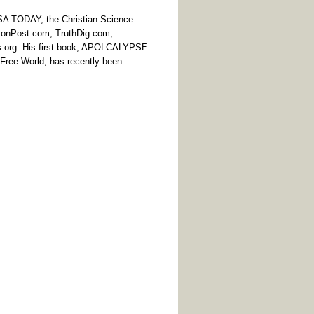
USA TODAY, the Christian Science
ngtonPost.com, TruthDig.com,
s.org. His first book, APOLCALYPSE
Free World, has recently been