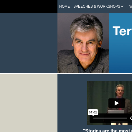
HOME
SPEECHES & WORKSHOPS
W
"Stories are the most