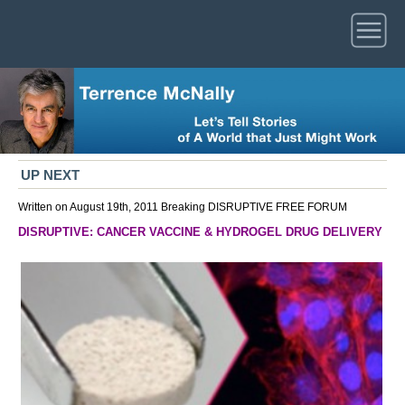
UP NEXT
Written on August 19th, 2011
Breaking
DISRUPTIVE
FREE FORUM
DISRUPTIVE: CANCER VACCINE & HYDROGEL DRUG DELIVERY