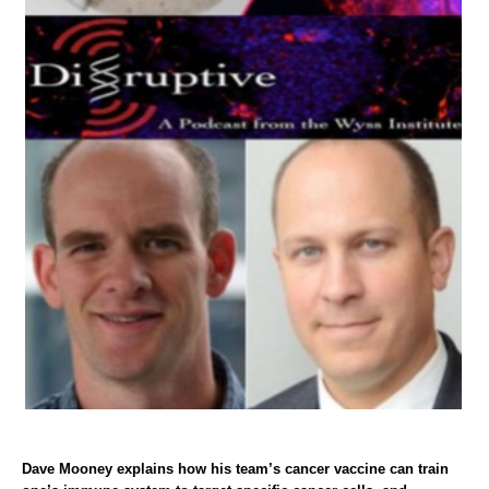
Dave Mooney explains how his team’s cancer vaccine can train