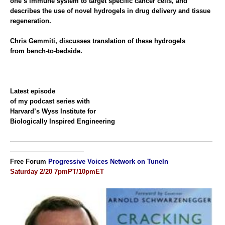
one’s immune system to target specific cancer cells, and
describes the use of novel hydrogels in drug delivery and tissue
regeneration.
Chris Gemmiti, discusses translation of these hydrogels
from bench-to-bedside.
Latest
episode
of my podcast series with
Harvard’s Wyss Institute for
Biologically Inspired Engineering
———————————————————————————————
———————————-
Free Forum
Progressive Voices Network on TuneIn
Saturday 2/20 7pmPT/10pmET