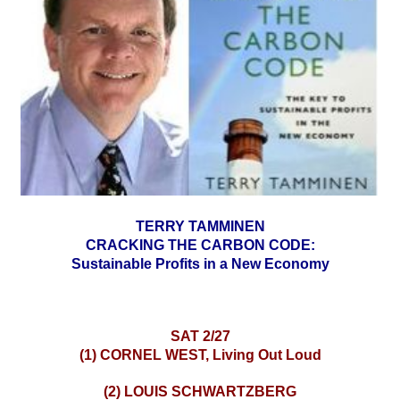
TERRY TAMMINEN
CRACKING THE CARBON CODE:
Sustainable Profits in a New Economy
SAT 2/27
(1) CORNEL WEST, Living Out Loud
(2) LOUIS SCHWARTZBERG