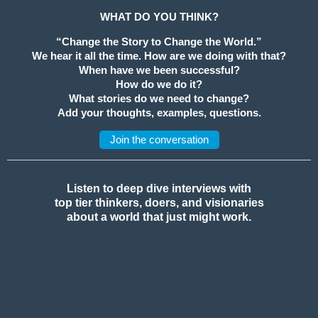
WHAT DO YOU THINK?
“Change the Story to Change the World.”
We hear it all the time. How are we doing with that?
When have we been successful?
How do we do it?
What stories do we need to change?
Add your thoughts, examples, questions.
Join the conversation
Listen to deep dive interviews with
top tier thinkers, doers, and visionaries
about a world that just might work.