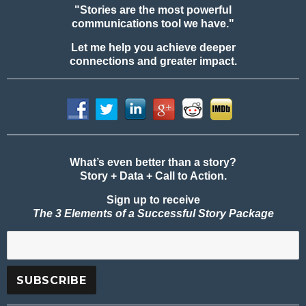
"Stories are the most powerful
communications tool we have."
Let me help you achieve deeper
connections and greater impact.
What’s even better than a story?
Story + Data + Call to Action.
Sign up to receive
The 3 Elements of a Successful Story Package