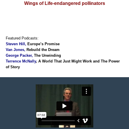
Wings of Life-endangered pollinators
Featured Podcasts:
Steven Hill
,
Europe’s Promise
Van Jones,
Rebuild the Dream
George Packer,
The Unwinding
Terrence McNally
, A World That Just Might Work and T
he Power
of Story