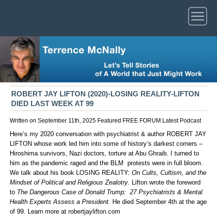
ROBERT JAY LIFTON (2020)-LOSING REALITY-LIFTON
DIED LAST WEEK AT 99
Written on September 11th, 2025
Featured
FREE FORUM
Latest
Podcast
Here’s my 2020 conversation with psychiatrist & author ROBERT JAY
LIFTON whose work led him into some of history’s darkest corners –
Hiroshima survivors, Nazi doctors, torture at Abu Ghraib. I turned to
him as the pandemic raged and the BLM protests were in full bloom.
We talk about his book LOSING REALITY:
On Cults, Cultism, and the
Mindset of Political and Religious Zealotry
. Lifton wrote the foreword
to
The Dangerous Case of Donald Trump: 27 Psychiatrists & Mental
Health Experts Assess a President.
He died September 4th at the age
of 99. Learn more at
robertjaylifton.com