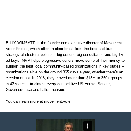
BILLY WIMSATT, is the founder and executive director of Movement
Voter Project, which offers a clear break from the tired and true
strategy of electoral politics – big donors, big consultants, and big TV
ad buys. MVP helps progressive donors move some of their money to
support the best local community-based organizations in key states –
organizations alive on the ground 365 days a year, whether there’s an
election or not. In 2018, they moved more than $13M to 350+ groups
in 42 states – in almost every competitive US House, Senate,
Governors race and ballot measure.
You can learn more at
movement.vote
.