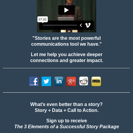
"Stories are the most powerful
communications tool we have."
Let me help you achieve deeper
connections and greater impact.
What’s even better than a story?
Story + Data + Call to Action.
Sign up to receive
The 3 Elements of a Successful Story Package