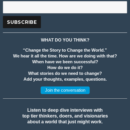
WHAT DO YOU THINK?
“Change the Story to Change the World.”
We hear it all the time. How are we doing with that?
When have we been successful?
How do we do it?
What stories do we need to change?
Add your thoughts, examples, questions.
Join the conversation
Listen to deep dive interviews with
top tier thinkers, doers, and visionaries
about a world that just might work.