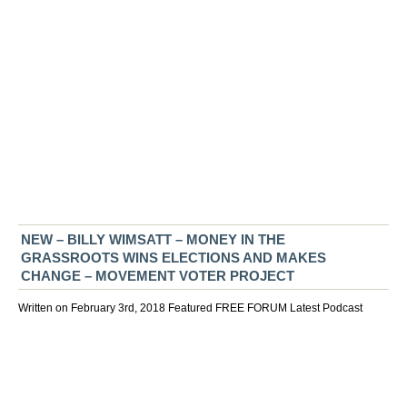
NEW – BILLY WIMSATT – MONEY IN THE
GRASSROOTS WINS ELECTIONS AND MAKES
CHANGE – MOVEMENT VOTER PROJECT
Written on February 3rd, 2018
Featured
FREE FORUM
Latest
Podcast