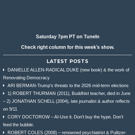
Saturday 7pm PT on TuneIn
Check right column for this week’s show.
LATEST POSTS
DANIELLE ALLEN-RADICAL DUKE (new book) & the work of
Renovating Democracy
ARI BERMAN-Trump’s threats to the 2026 mid-term elections
1) ROBERT THURMAN (2011), Buddhist teacher, died in June
– 2) JONATHAN SCHELL (2004), late journalist & author reflects
on 9/11
CORY DOCTOROW – AI-Use it. Don’t buy the hype. Don’t
feed the bubble.
ROBERT COLES (2008) – renowned psychiatrist & Pulitzer-